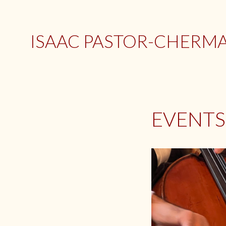
Skip
to
content
ISAAC PASTOR-CHERMAK
EVENTS