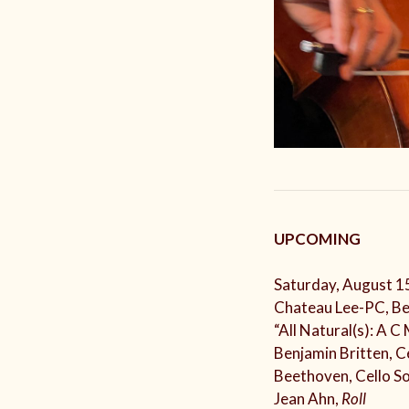
UPCOMING
Saturday, August 1
Chateau Lee-PC, Be
“All Natural(s): A C
Benjamin Britten, C
Beethoven, Cello S
Jean Ahn,
Roll