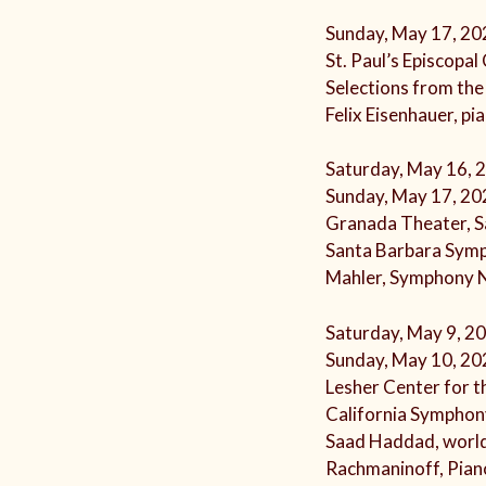
Sunday, May 17, 20
St. Paul’s Episcopa
Selections from the
Felix Eisenhauer, pi
Saturday, May 16, 
Sunday, May 17, 20
Granada Theater, S
Santa Barbara Sym
Mahler, Symphony 
Saturday, May 9, 2
Sunday, May 10, 20
Lesher Center for t
California Symphon
Saad Haddad, worl
Rachmaninoff, Pian