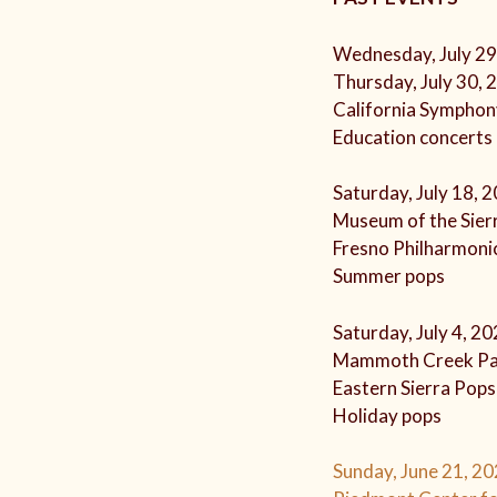
Wednesday, July 29
Thursday, July 30, 
California Symphon
Education concerts
Saturday, July 18, 
Museum of the Sierr
Fresno Philharmoni
Summer pops
Saturday, July 4, 2
Mammoth Creek Pa
Eastern Sierra Pop
Holiday pops
Sunday, June 21, 20