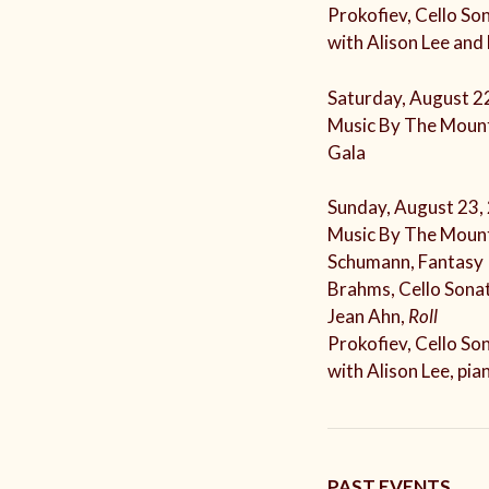
Prokofiev, Cello So
with Alison Lee and
Saturday, August 2
Music By The Mount
Gala
Sunday, August 23,
Music By The Mount
Schumann, Fantasy 
Brahms, Cello Sonat
Jean Ahn,
Roll
Prokofiev, Cello So
with Alison Lee, pia
PAST EVENTS