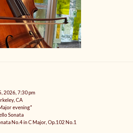
5, 2026, 7:30 pm
rkeley, CA
 Major evening”
ello Sonata
onata No.4 in C Major, Op.102 No.1