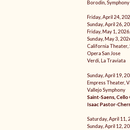
Borodin, Symphony
Friday, April 24, 20
Sunday, April 26, 2
Friday, May 1, 2026
Sunday, May 3, 202
California Theater,
Opera San Jose
Verdi, La Traviata
Sunday, April 19, 2
Empress Theater, Va
Vallejo Symphony
Saint-Saens, Cello
Isaac Pastor-Cherm
Saturday, April 11,
Sunday, April 12, 2