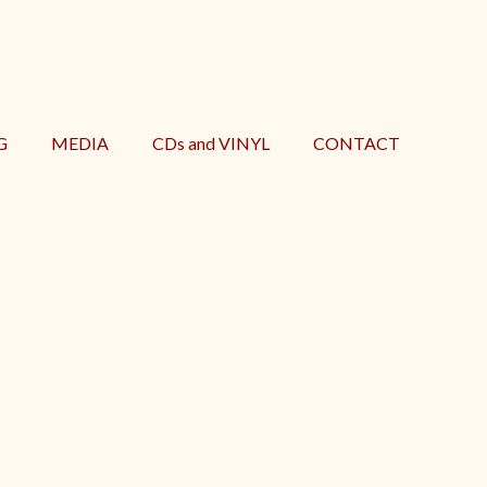
G
MEDIA
CDs and VINYL
CONTACT