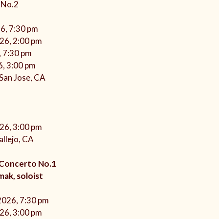
 No.2
26, 7:30 pm
026, 2:00 pm
, 7:30 pm
6, 3:00 pm
 San Jose, CA
026, 3:00 pm
llejo, CA
 Concerto No.1
ak, soloist
 2026, 7:30 pm
026, 3:00 pm