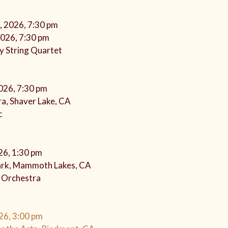
, 2026, 7:30 pm
2026, 7:30 pm
y String Quartet
2026, 7:30 pm
a, Shaver Lake, CA
c
026, 1:30 pm
rk, Mammoth Lakes, CA
s Orchestra
26, 3:00 pm