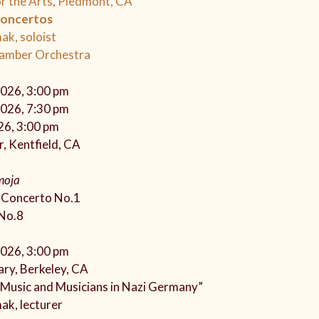
r the Arts, Piedmont, CA
Concertos
ak, soloist
hamber Orchestra
2026, 3:00 pm
2026, 7:30 pm
26, 3:00 pm
, Kentfield, CA
moja
o Concerto No.1
No.8
2026, 3:00 pm
ary, Berkeley, CA
 Music and Musicians in Nazi Germany”
ak, lecturer