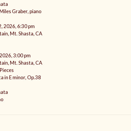
nata
 Miles Graber, piano
2, 2026, 6:30 pm
ain, Mt. Shasta, CA
 2026, 3:00 pm
ain, Mt. Shasta, CA
Pieces
a in E minor, Op.38
nata
no