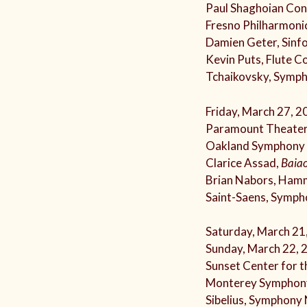
Paul Shaghoian Conc
Fresno Philharmoni
Damien Geter, Sinf
Kevin Puts, Flute C
Tchaikovsky, Symp
Friday, March 27, 2
Paramount Theater
Oakland Symphony
Clarice Assad,
Baiao
Brian Nabors, Ham
Saint-Saens, Symph
Saturday, March 21
Sunday, March 22, 
Sunset Center for t
Monterey Symphon
Sibelius, Symphony