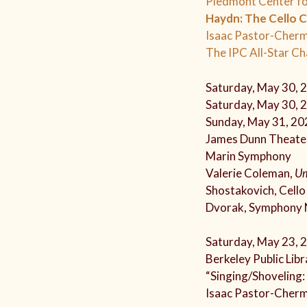
Piedmont Center fo
Haydn: The Cello 
Isaac Pastor-Cherm
The IPC All-Star C
Saturday, May 30, 
Saturday, May 30, 
Sunday, May 31, 20
James Dunn Theater
Marin Symphony
Valerie Coleman,
U
Shostakovich, Cell
Dvorak, Symphony 
Saturday, May 23, 
Berkeley Public Libr
“Singing/Shoveling:
Isaac Pastor-Cherm