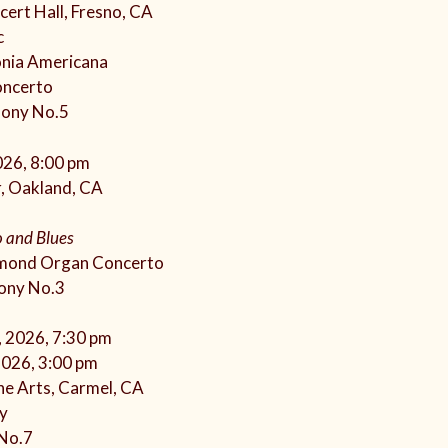
ert Hall, Fresno, CA
c
onia Americana
oncerto
hony No.5
026, 8:00 pm
, Oakland, CA
 and Blues
mond Organ Concerto
ony No.3
, 2026, 7:30 pm
2026, 3:00 pm
he Arts, Carmel, CA
y
 No.7