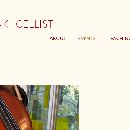
 | CELLIST
ABOUT
EVENTS
TEACHIN