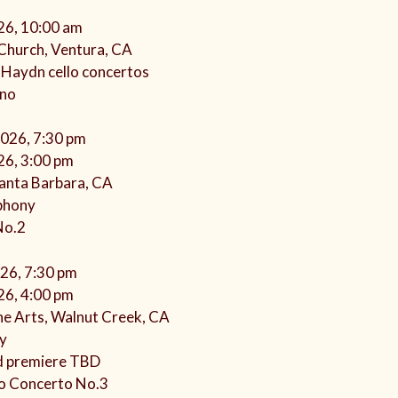
26, 10:00 am
l Church, Ventura, CA
 Haydn cello concertos
ano
2026, 7:30 pm
26, 3:00 pm
anta Barbara, CA
phony
No.2
026, 7:30 pm
26, 4:00 pm
he Arts, Walnut Creek, CA
y
d premiere TBD
o Concerto No.3